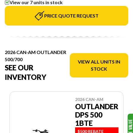
View our 7 units in stock
PRICE QUOTE REQUEST
2026 CAN-AM OUTLANDER
500/700
VIEW ALL UNITS IN
SEE OUR
STOCK
INVENTORY
2026 CAN-AM
OUTLANDER
DPS 500
1BTE
$500 REBATE