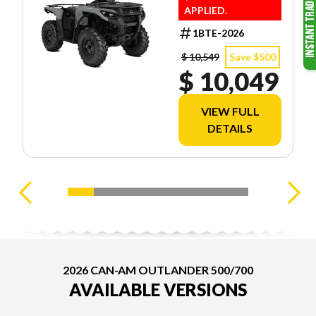
APPLIED.
1BTE-2026
$ 10,549
Save $500
$ 10,049
VIEW FULL
DETAILS
2026 CAN-AM OUTLANDER 500/700
AVAILABLE VERSIONS