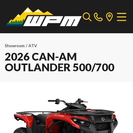
Showroom
/
ATV
2026 CAN-AM
OUTLANDER 500/700