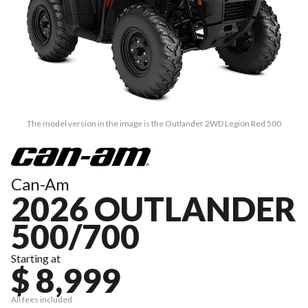
The model version in the image is the Outlander 2WD Legion Red 500
Can-Am
2026 OUTLANDER
500/700
Starting at
$ 8,999
All fees included