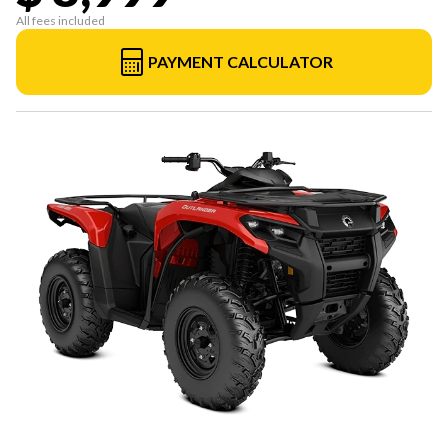
All fees included
PAYMENT CALCULATOR