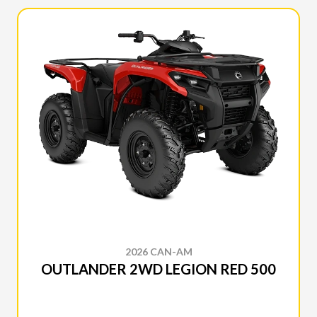
2026 CAN-AM
OUTLANDER 2WD LEGION RED 500