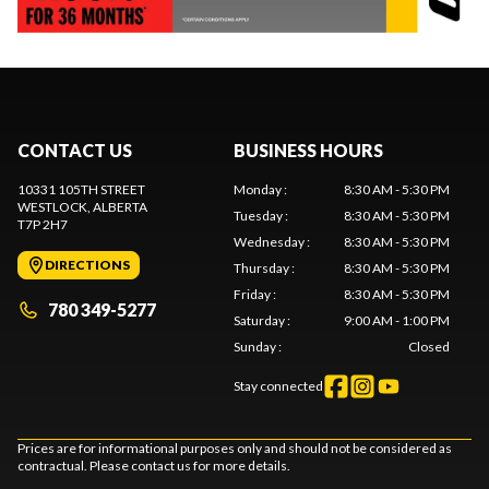
CONTACT US
BUSINESS HOURS
10331 105TH STREET
Monday
:
8:30 AM - 5:30 PM
WESTLOCK
, ALBERTA
Tuesday
:
8:30 AM - 5:30 PM
T7P 2H7
Wednesday
:
8:30 AM - 5:30 PM
DIRECTIONS
Thursday
:
8:30 AM - 5:30 PM
Friday
:
8:30 AM - 5:30 PM
780 349-5277
Saturday
:
9:00 AM - 1:00 PM
Sunday
:
Closed
Stay connected
Prices are for informational purposes only and should not be considered as
contractual. Please contact us for more details.