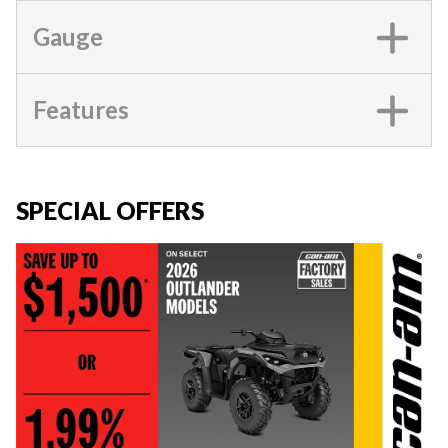
Gauge
Features
SPECIAL OFFERS