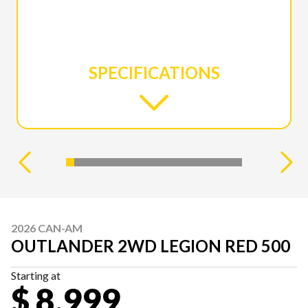
SPECIFICATIONS
2026 CAN-AM
OUTLANDER 2WD LEGION RED 500
Starting at
$ 8,999