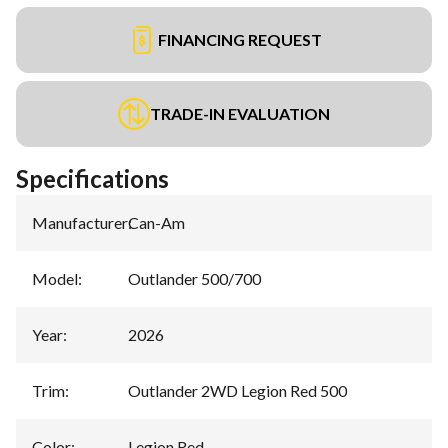
FINANCING REQUEST
TRADE-IN EVALUATION
Specifications
Manufacturer
:
Can-Am
Model
:
Outlander 500/700
Year
:
2026
Trim
:
Outlander 2WD Legion Red 500
Color
:
Legion Red