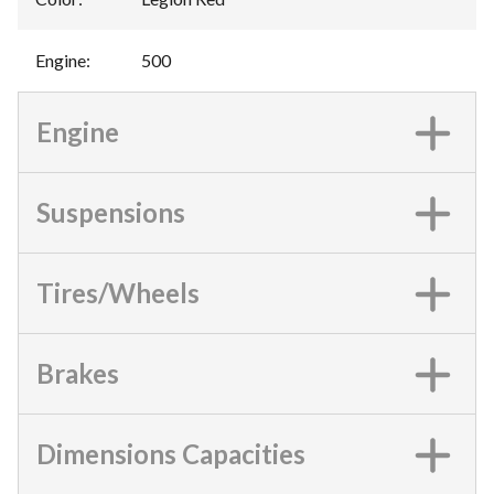
Engine
:
500
Engine
Suspensions
Tires/Wheels
Brakes
Dimensions Capacities