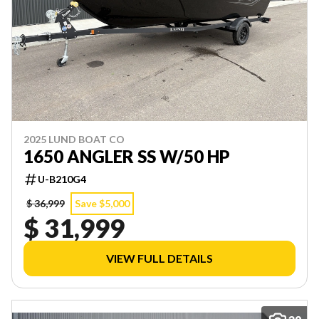
2025 LUND BOAT CO
1650 ANGLER SS W/50 HP
U-B210G4
$ 36,999
Save $5,000
$ 31,999
VIEW FULL DETAILS