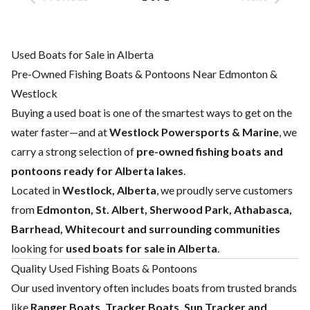
Used Boats for Sale in Alberta
Pre-Owned Fishing Boats & Pontoons Near Edmonton &
Westlock
Buying a used boat is one of the smartest ways to get on the
water faster—and at
Westlock Powersports & Marine
, we
carry a strong selection of
pre-owned fishing boats and
pontoons ready for Alberta lakes
.
Located in
Westlock, Alberta
, we proudly serve customers
from
Edmonton, St. Albert, Sherwood Park, Athabasca,
Barrhead, Whitecourt and surrounding communities
looking for
used boats for sale in Alberta
.
Quality Used Fishing Boats & Pontoons
Our used inventory often includes boats from trusted brands
like
Ranger Boats
,
Tracker Boats
,
Sun Tracker
and