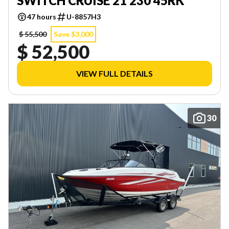
SWITCH CRUISE 21 230 45RK
47 hours
U-8857H3
$ 55,500
Save $3,000
$ 52,500
VIEW FULL DETAILS
30