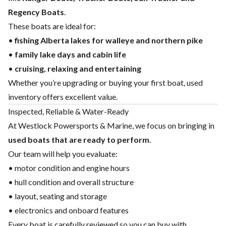
Regency Boats
.
These boats are ideal for:
•
fishing Alberta lakes for walleye and northern pike
•
family lake days and cabin life
•
cruising, relaxing and entertaining
Whether you’re upgrading or buying your first boat, used
inventory offers excellent value.
Inspected, Reliable & Water-Ready
At Westlock Powersports & Marine, we focus on bringing in
used boats that are ready to perform
.
Our team will help you evaluate:
• motor condition and engine hours
• hull condition and overall structure
• layout, seating and storage
• electronics and onboard features
Every boat is carefully reviewed so you can buy with