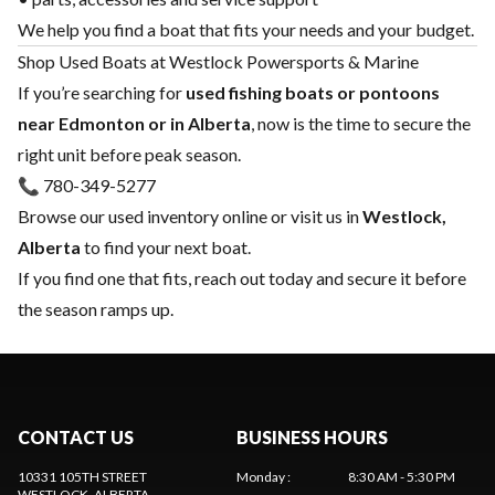
We help you find a boat that fits your needs and your budget.
Shop Used Boats at Westlock Powersports & Marine
If you’re searching for
used fishing boats or pontoons
near Edmonton or in Alberta
, now is the time to secure the
right unit before peak season.
📞 780-349-5277
Browse our used inventory online or visit us in
Westlock,
Alberta
to find your next boat.
If you find one that fits, reach out today and secure it before
the season ramps up.
CONTACT US
BUSINESS HOURS
10331 105TH STREET
Monday
:
8:30 AM - 5:30 PM
WESTLOCK
, ALBERTA