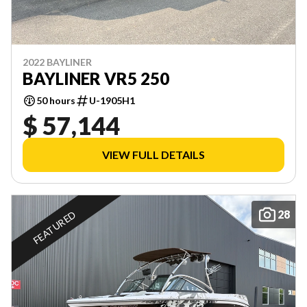
2022 BAYLINER
BAYLINER VR5 250
50 hours
U-1905H1
$ 57,144
VIEW FULL DETAILS
28
FEATURED