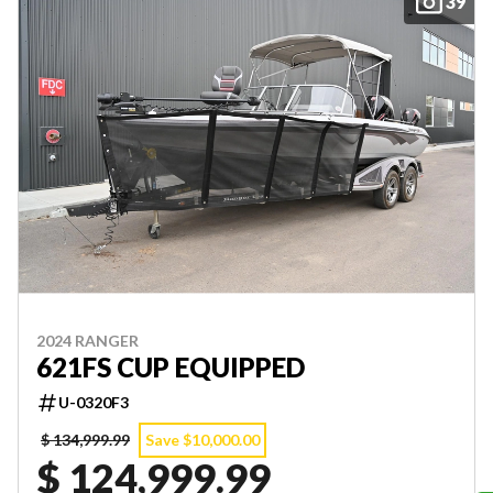
39
2024 RANGER
621FS CUP EQUIPPED
U-0320F3
$ 134,999.99
Save $10,000.00
$ 124,999.99