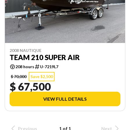
2008 NAUTIQUE
TEAM 210 SUPER AIR
208 hours
U-7219L7
$ 70,000
Save $2,500
$ 67,500
VIEW FULL DETAILS
Previous
1 of 1
Next