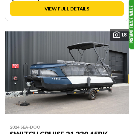
VIEW FULL DETAILS
18
2024 SEA-DOO