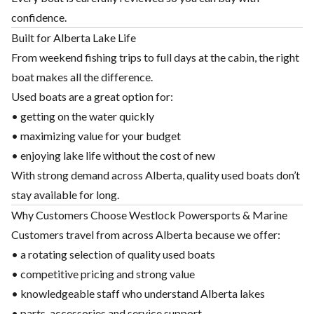
confidence.
Built for Alberta Lake Life
From weekend fishing trips to full days at the cabin, the right
boat makes all the difference.
Used boats are a great option for:
• getting on the water quickly
• maximizing value for your budget
• enjoying lake life without the cost of new
With strong demand across Alberta, quality used boats don’t
stay available for long.
Why Customers Choose Westlock Powersports & Marine
Customers travel from across Alberta because we offer:
• a rotating selection of quality used boats
• competitive pricing and strong value
• knowledgeable staff who understand Alberta lakes
• parts, accessories and service support