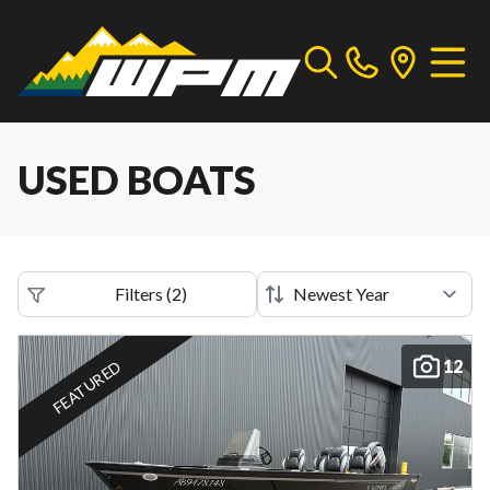
USED BOATS
Filters
(
2
)
12
FEATURED