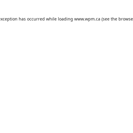
exception has occurred while loading
www.wpm.ca
(see the
browse