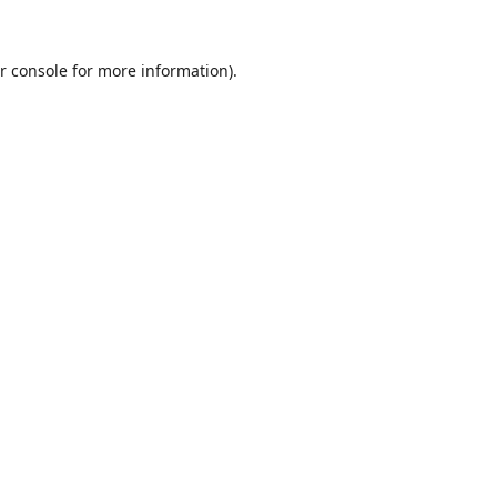
r console
for more information).