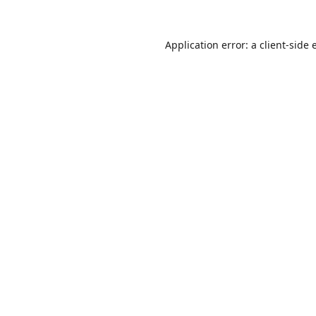
Application error: a
client
-side 