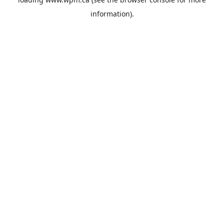
information).