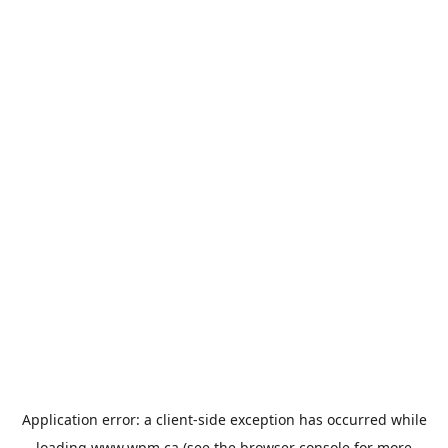
Application error: a
client
-side exception has occurred while
loading
www.wpm.ca
(see the
browser console
for more