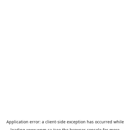
Application error: a
client
-side exception has occurred while
loading
www.wpm.ca
(see the
browser console
for more