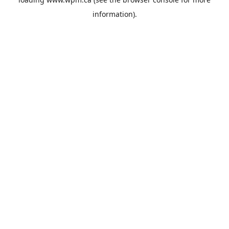
information).