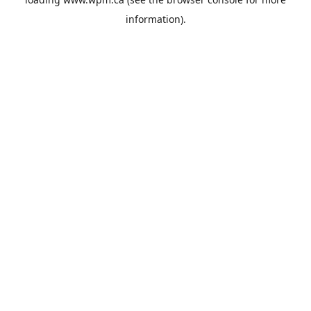
information).