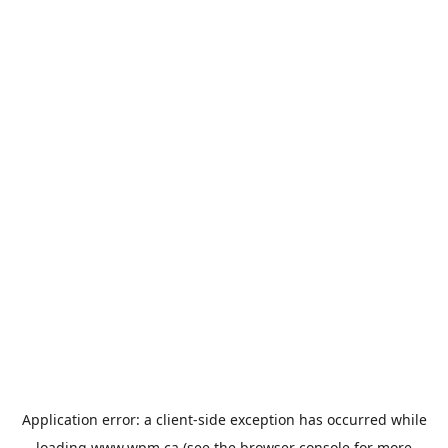
Application error: a
client
-side exception has occurred while
loading
www.wpm.ca
(see the
browser console
for more