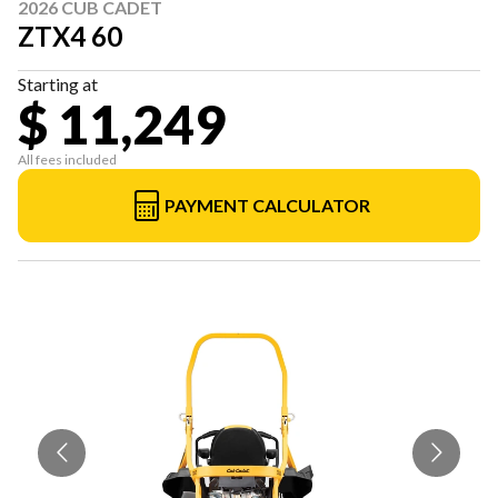
2026 CUB CADET
ZTX4 60
Starting at
$ 11,249
All fees included
PAYMENT CALCULATOR