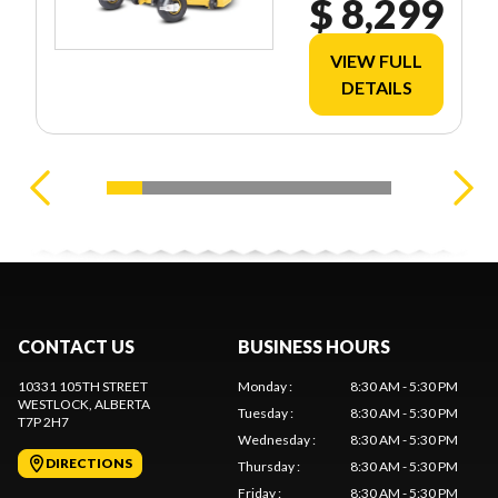
$ 8,299
VIEW FULL
DETAILS
CONTACT US
BUSINESS HOURS
10331 105TH STREET
Monday
:
8:30 AM - 5:30 PM
WESTLOCK
, ALBERTA
Tuesday
:
8:30 AM - 5:30 PM
T7P 2H7
Wednesday
:
8:30 AM - 5:30 PM
DIRECTIONS
Thursday
:
8:30 AM - 5:30 PM
Friday
:
8:30 AM - 5:30 PM