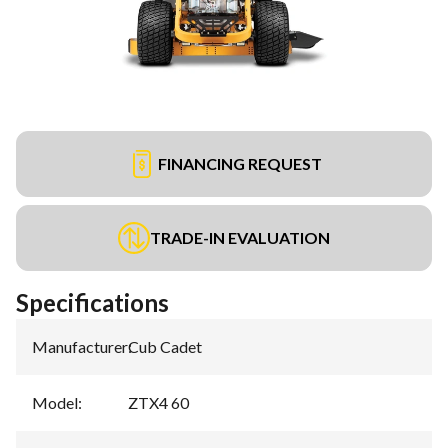
FINANCING REQUEST
TRADE-IN EVALUATION
Specifications
Manufacturer
:
Cub Cadet
Model
:
ZTX4 60