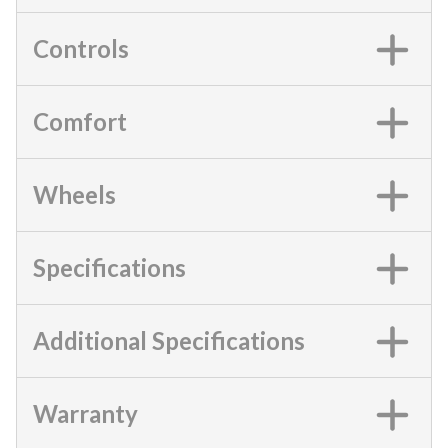
Controls
Comfort
Wheels
Specifications
Additional Specifications
Warranty