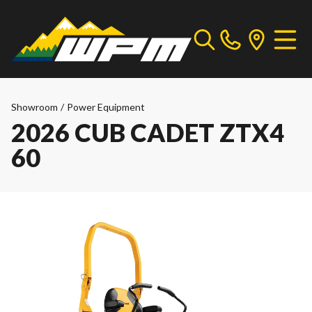
Showroom
/
Power Equipment
2026 CUB CADET ZTX4
60