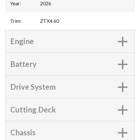
Year
:
2026
Trim
:
ZTX4 60
Engine
Battery
Drive System
Cutting Deck
Chassis