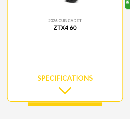
2026 CUB CADET
ZTX4 60
SPECIFICATIONS