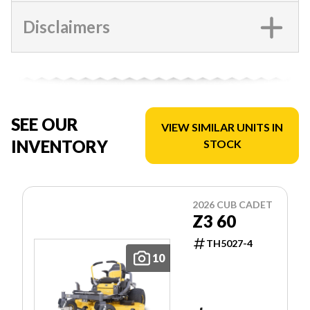
Disclaimers
SEE OUR
VIEW SIMILAR UNITS IN
INVENTORY
STOCK
2026 CUB CADET
Z3 60
TH5027-4
10