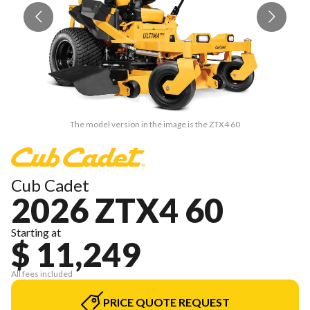
The model version in the image is the ZTX4 60
Cub Cadet
2026 ZTX4 60
Starting at
$ 11,249
All fees included
PRICE QUOTE REQUEST