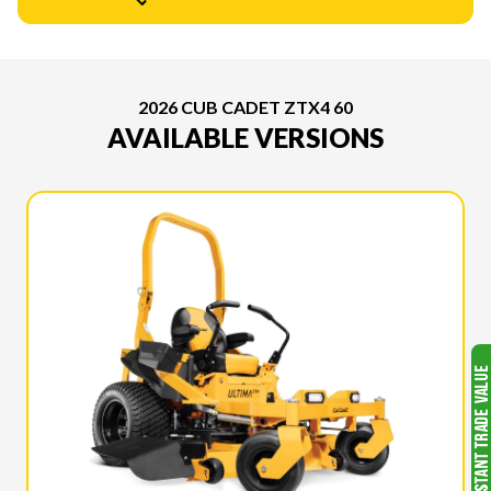
2026 CUB CADET ZTX4 60
AVAILABLE VERSIONS