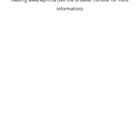
information).