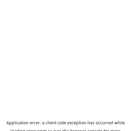
Application error: a
client
-side exception has occurred while
loading
www.wpm.ca
(see the
browser console
for more