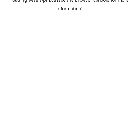
information).