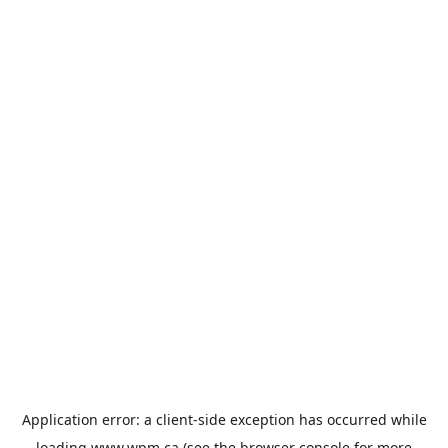
Application error: a
client
-side exception has occurred while
loading
www.wpm.ca
(see the
browser console
for more