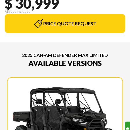
$ 30,999
All fees included
PRICE QUOTE REQUEST
2025 CAN-AM DEFENDER MAX LIMITED
AVAILABLE VERSIONS