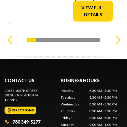
VIEW FULL
DETAILS
CONTACT US
BUSINESS HOURS
10331 105TH STREET
Monday
:
8:30 AM - 5:30 PM
WESTLOCK
, ALBERTA
Tuesday
:
8:30 AM - 5:30 PM
T7P 2H7
Wednesday
:
8:30 AM - 5:30 PM
DIRECTIONS
Thursday
:
8:30 AM - 5:30 PM
Friday
:
8:30 AM - 5:30 PM
780 349-5277
Saturday
:
9:00 AM - 1:00 PM