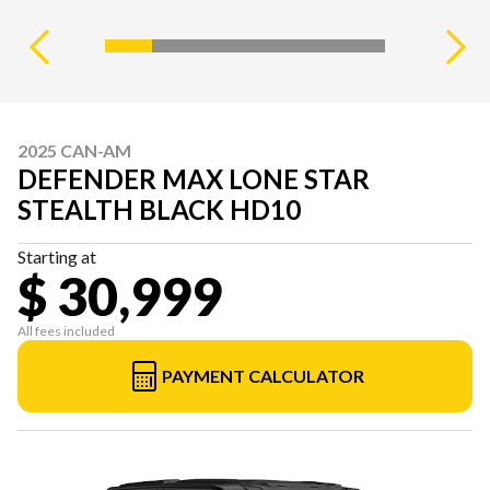
2025 CAN-AM
DEFENDER MAX LONE STAR
STEALTH BLACK HD10
Starting at
$ 30,999
All fees included
PAYMENT CALCULATOR