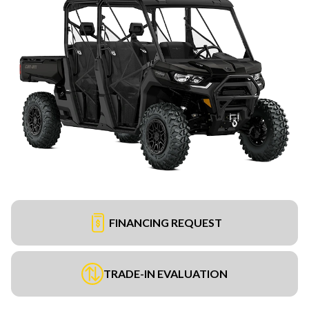
FINANCING REQUEST
TRADE-IN EVALUATION