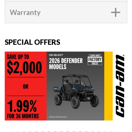
Warranty
SPECIAL OFFERS