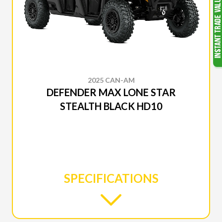
2025 CAN-AM
DEFENDER MAX LONE STAR
STEALTH BLACK HD10
SPECIFICATIONS