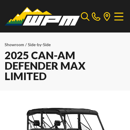
Showroom
/
Side-by-Side
2025 CAN-AM
DEFENDER MAX
LIMITED