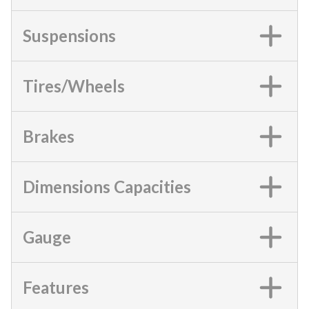
Suspensions
Tires/Wheels
Brakes
Dimensions Capacities
Gauge
Features