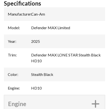
Specifications
Manufacturer
:
Can-Am
Model
:
Defender MAX Limited
Year
:
2025
Trim
:
Defender MAX LONE STAR Stealth Black
HD10
Color
:
Stealth Black
Engine
:
HD10
Engine