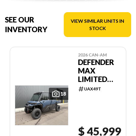
SEE OUR
VIEW SIMILAR UNITS IN
INVENTORY
STOCK
2026 CAN-AM
DEFENDER
MAX
LIMITED
HD11
UAX49T
18
$ 45,999