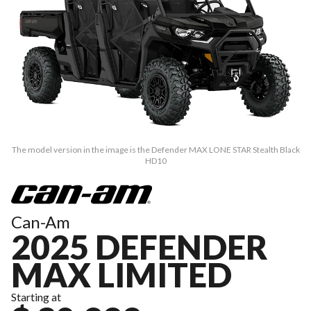
The model version in the image is the Defender MAX LONE STAR Stealth Black
HD10
Can-Am
2025 DEFENDER
MAX LIMITED
Starting at