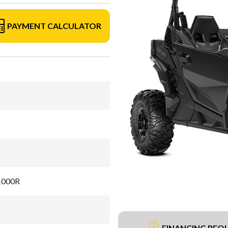
PAYMENT CALCULATOR
 1000R
FINANCING REQ