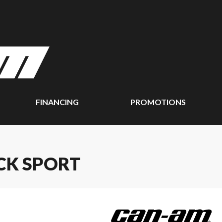
FINANCING
PROMOTIONS
CK SPORT