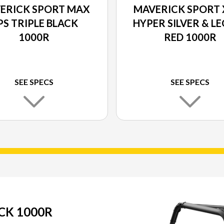
ERICK SPORT MAX
MAVERICK SPORT 
PS TRIPLE BLACK
HYPER SILVER & L
1000R
RED 1000R
SEE SPECS
SEE SPECS
CK 1000R