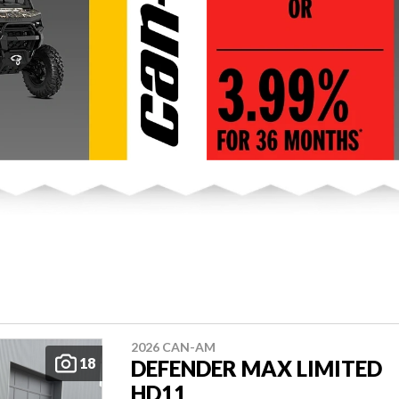
2026 CAN-AM
18
DEFENDER MAX LIMITED
HD11