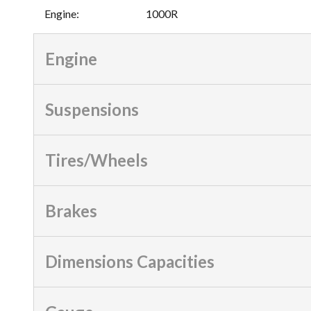
Engine
:
1000R
Engine
Suspensions
Tires/Wheels
Brakes
Dimensions Capacities