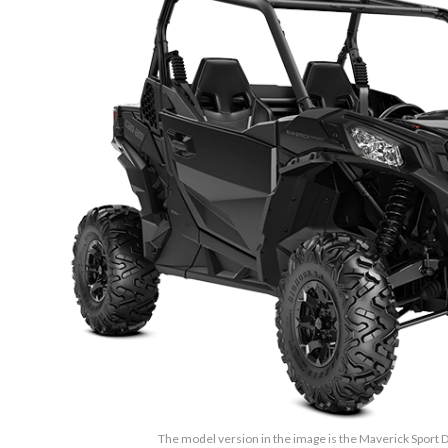
The model version in the image is the Maverick Sport 