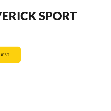
VERICK SPORT
UEST