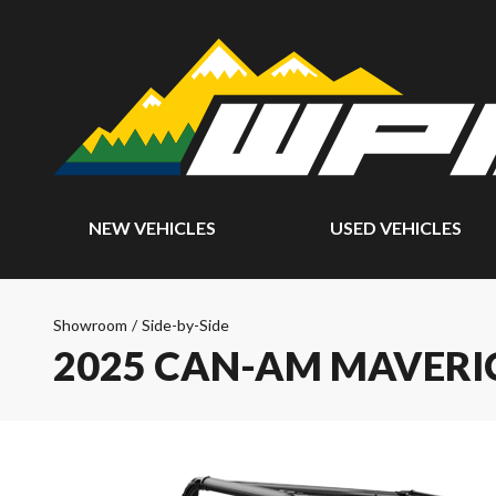
NEW VEHICLES
USED VEHICLES
Showroom
/
Side-by-Side
2025 CAN-AM MAVERI