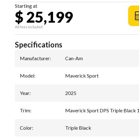
Starting at
$ 25,199
All fees included
Specifications
Manufacturer
:
Can-Am
Model
:
Maverick Sport
Year
:
2025
Trim
:
Maverick Sport DPS Triple Black
Color
:
Triple Black