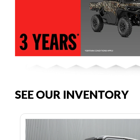
SEE OUR INVENTORY