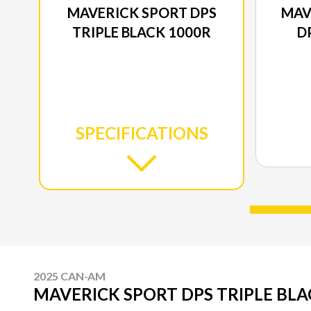
MAVERICK SPORT DPS
MAV
TRIPLE BLACK 1000R
D
SPECIFICATIONS
2025 CAN-AM
MAVERICK SPORT DPS TRIPLE BLA