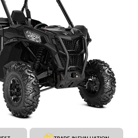
UEST
TRADE-IN EVALUATION