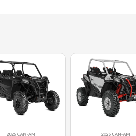
2025 CAN-AM
2025 CAN-AM