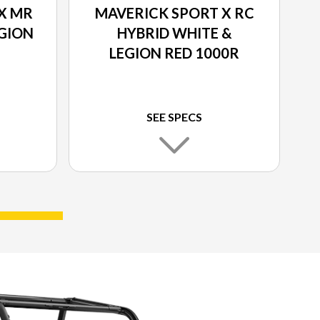
X MR
MAVERICK SPORT X RC
EGION
HYBRID WHITE &
LEGION RED 1000R
SEE SPECS