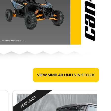
VIEW SIMILAR UNITS IN STOCK
FEATURED