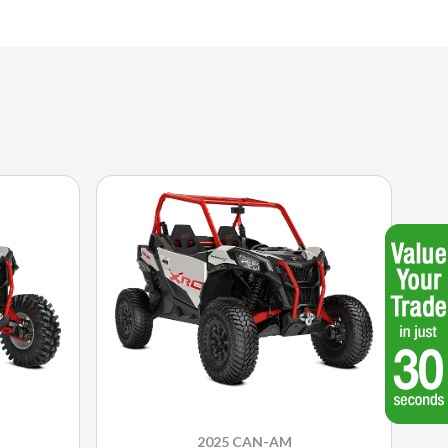
2025 CAN-AM