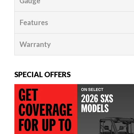
Gauge
Features
Warranty
SPECIAL OFFERS