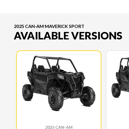
2025 CAN-AM MAVERICK SPORT
AVAILABLE VERSIONS
2025 CAN-AM