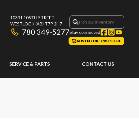
10331 105TH STREET
WESTLOCK
(AB)
T7P 2H7
780 349-5277
Stay connected
ADVENTURE PRO SHOP
SERVICE & PARTS
CONTACT US