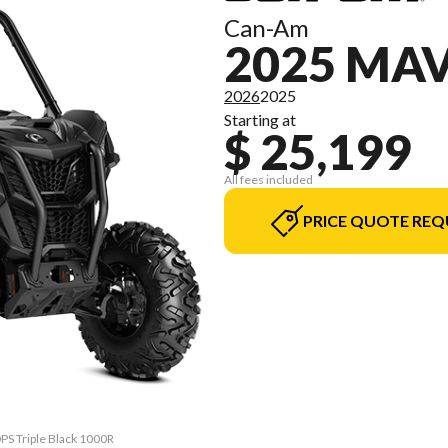
Can-Am
2025 MA
2026
2025
Starting at
$ 25,199
All fees included
PRICE QUOTE REQ
DPS Triple Black 1000R