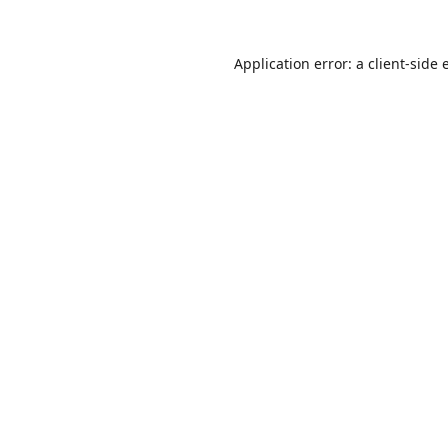
Application error: a
client
-side 