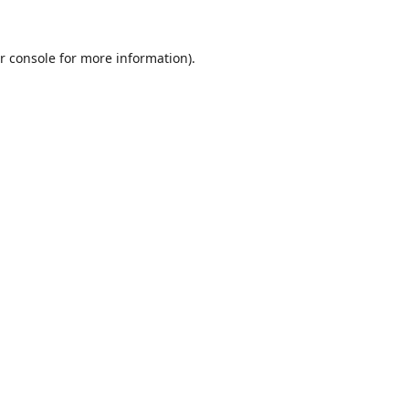
r console
for more information).