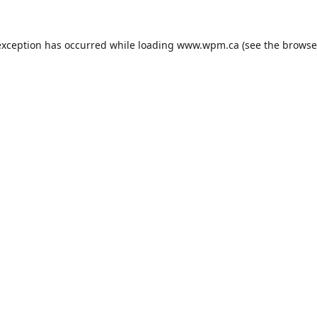
exception has occurred while loading
www.wpm.ca
(see the
browse