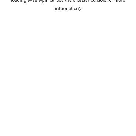
information).