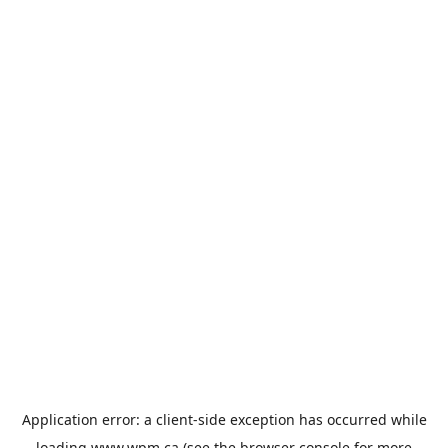
Application error: a
client
-side exception has occurred while
loading
www.wpm.ca
(see the
browser console
for more