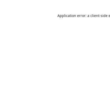
Application error: a
client
-side 