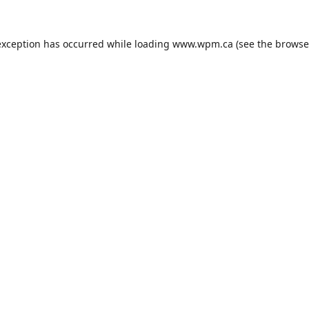
exception has occurred while loading
www.wpm.ca
(see the
browse