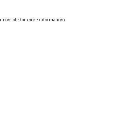
r console
for more information).