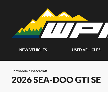
NEW VEHICLES
USED VEHICLES
Showroom
/
Watercraft
2026 SEA-DOO GTI SE