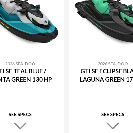
2026 SEA-DOO
2026 SEA-DOO
I SE TEAL BLUE /
GTI SE ECLIPSE BL
TA GREEN 130 HP
LAGUNA GREEN 17
SEE SPECS
SEE SPECS