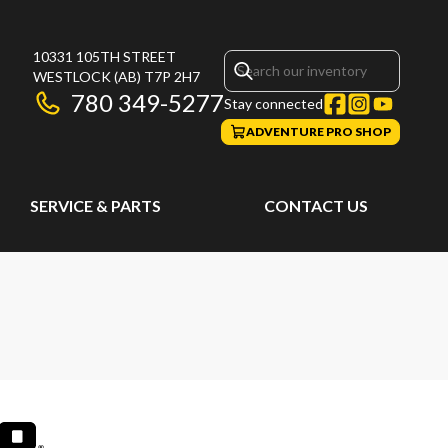
10331 105TH STREET
WESTLOCK
(AB)
T7P 2H7
780 349-5277
Stay connected
ADVENTURE PRO SHOP
SERVICE & PARTS
CONTACT US