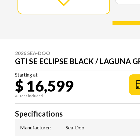
2026 SEA-DOO
GTI SE ECLIPSE BLACK / LAGUNA 
Starting at
$ 16,599
All fees included
Specifications
Manufacturer
:
Sea-Doo