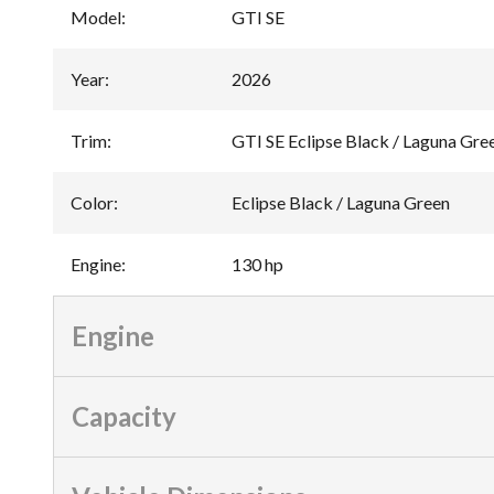
Model
:
GTI SE
Year
:
2026
Trim
:
GTI SE Eclipse Black / Laguna Gre
Color
:
Eclipse Black / Laguna Green
Engine
:
130 hp
Engine
Capacity