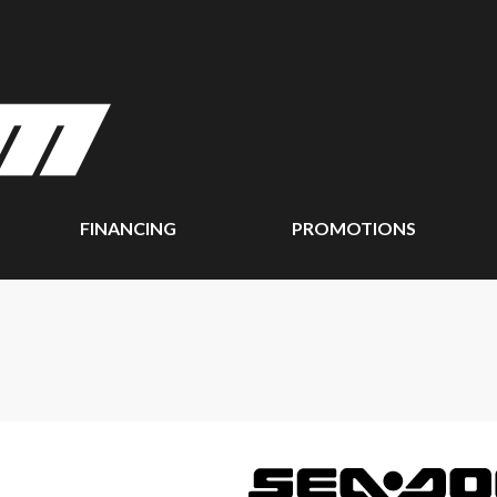
FINANCING
PROMOTIONS