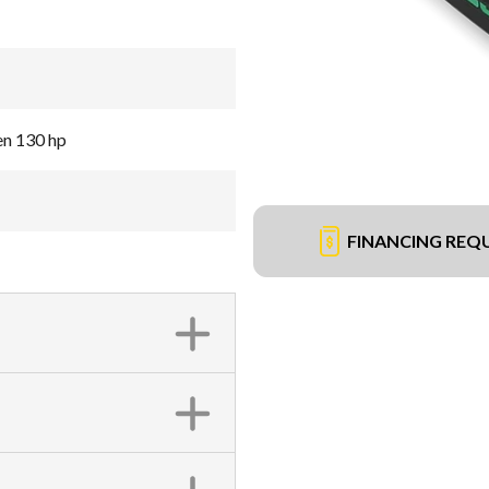
en 130 hp
FINANCING REQ