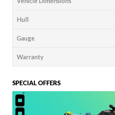
Vehicle Dimensions
Hull
Gauge
Warranty
SPECIAL OFFERS