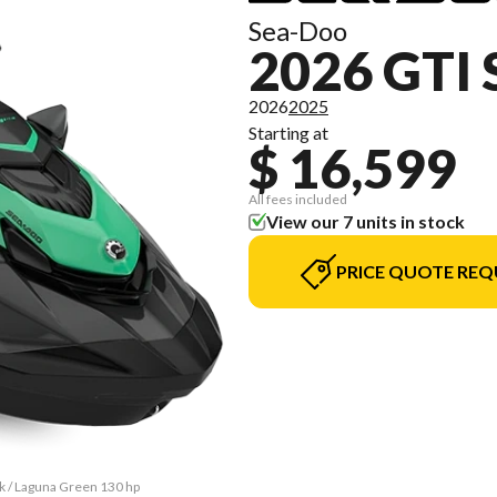
Sea-Doo
2026 GTI 
2026
2025
Starting at
$ 16,599
All fees included
View our 7 units in stock
PRICE QUOTE REQ
ck / Laguna Green 130 hp