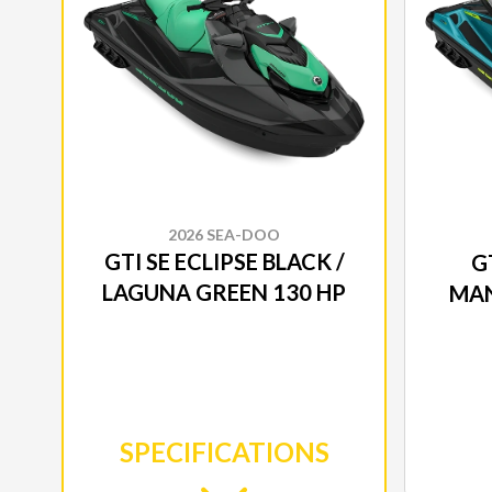
2026 SEA-DOO
GTI SE ECLIPSE BLACK /
GT
LAGUNA GREEN 130 HP
MAN
SPECIFICATIONS