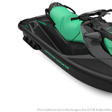
The model version in the image is the GTI SE Eclipse Bla