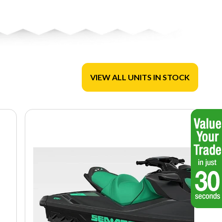
VIEW ALL UNITS IN STOCK