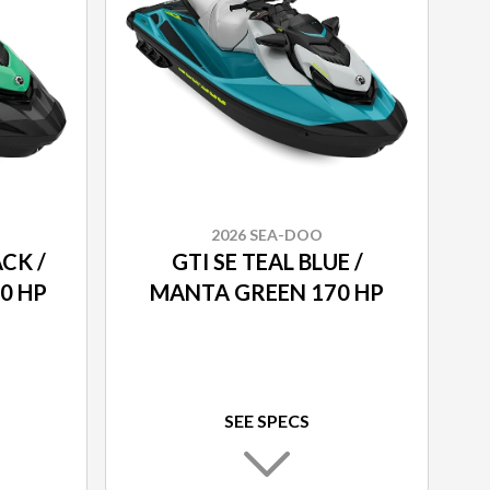
2026 SEA-DOO
ACK /
GTI SE TEAL BLUE /
0 HP
MANTA GREEN 170 HP
SEE SPECS