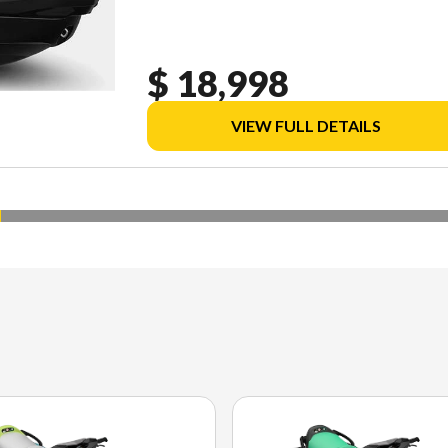
$ 18,998
VIEW FULL DETAILS