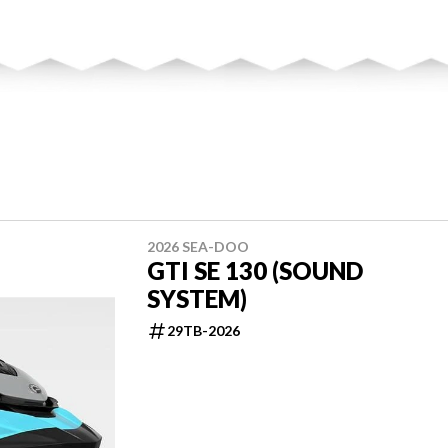
2026 SEA-DOO
GTI SE 130 (SOUND
SYSTEM)
29TB-2026