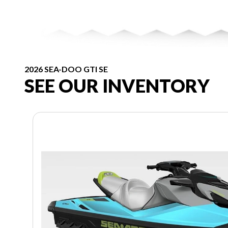
2026 SEA-DOO GTI SE
SEE OUR INVENTORY