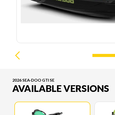
2026 SEA-DOO GTI SE
AVAILABLE VERSIONS