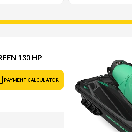
GREEN 130 HP
PAYMENT CALCULATOR