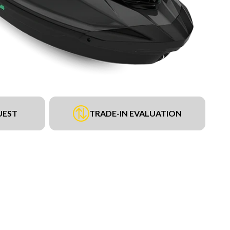
UEST
TRADE-IN EVALUATION