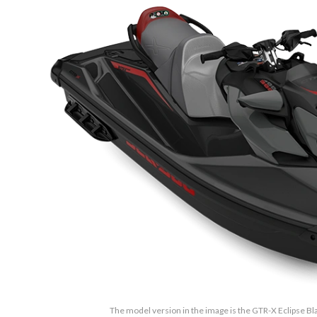
The model version in the image is the GTR-X Eclipse Bl