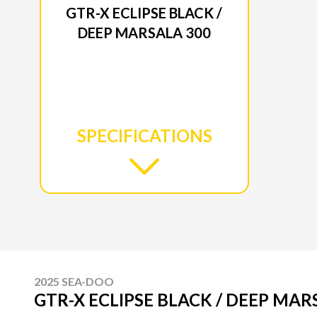
GTR-X ECLIPSE BLACK /
DEEP MARSALA 300
SPECIFICATIONS
2025 SEA-DOO
GTR-X ECLIPSE BLACK / DEEP MAR