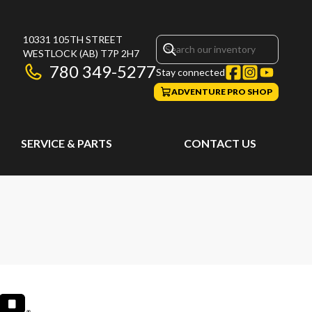
10331 105TH STREET
WESTLOCK
(AB)
T7P 2H7
780 349-5277
Stay connected
ADVENTURE PRO SHOP
SERVICE & PARTS
CONTACT US