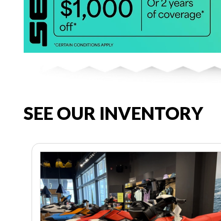
SEE OUR INVENTORY