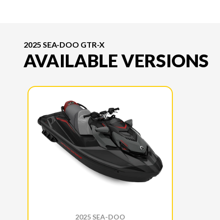
2025 SEA-DOO GTR-X
AVAILABLE VERSIONS
2025 SEA-DOO