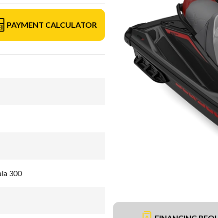
PAYMENT CALCULATOR
ala 300
FINANCING REQ