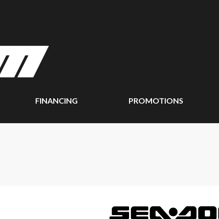
FINANCING
PROMOTIONS