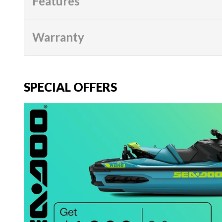
Features
Warranty
SPECIAL OFFERS