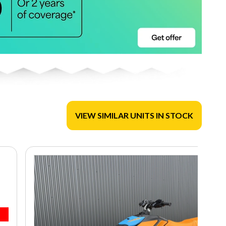
VIEW SIMILAR UNITS IN STOCK