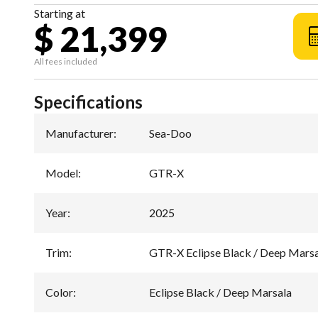
Starting at
$ 21,399
All fees included
Specifications
Manufacturer
:
Sea-Doo
Model
:
GTR-X
Year
:
2025
Trim
:
GTR-X Eclipse Black / Deep Mars
Color
:
Eclipse Black / Deep Marsala