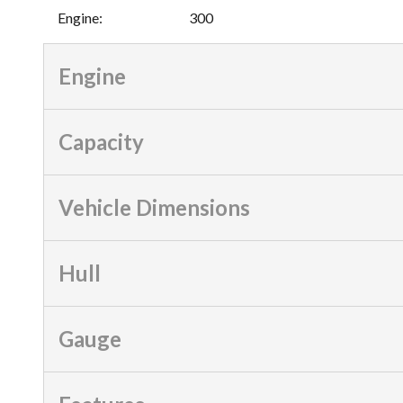
Engine
:
300
Engine
Capacity
Vehicle Dimensions
Hull
Gauge