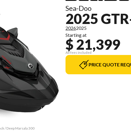
Sea-Doo
2025 GTR
2026
2025
Starting at
$ 21,399
All fees included
PRICE QUOTE REQ
ack / Deep Marsala 300