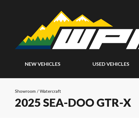
NEW VEHICLES
USED VEHICLES
Showroom
/
Watercraft
2025 SEA-DOO GTR-X