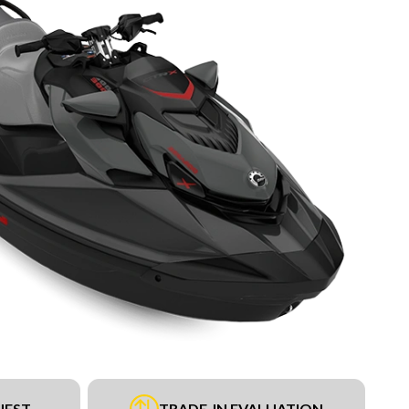
UEST
TRADE-IN EVALUATION