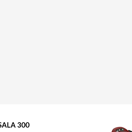
SALA 300