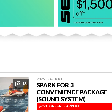
2026 SEA-DOO
13
SPARK FOR 3
CONVENIENCE PACKAGE
(SOUND SYSTEM)
$750.00 REBATE APPLIED.