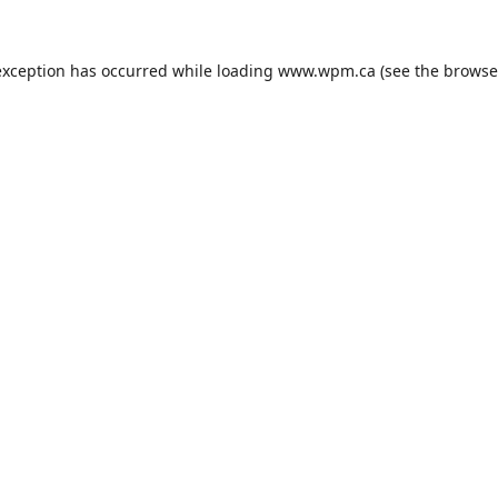
exception has occurred while loading
www.wpm.ca
(see the
browse