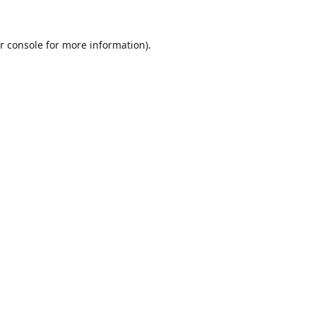
r console
for more information).