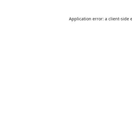
Application error: a
client
-side 