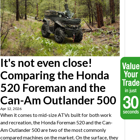
It's not even close!
Comparing the Honda
520 Foreman and the
Can-Am Outlander 500
Apr 12, 2026
When it comes to mid-size ATVs built for both work
and recreation, the Honda Foreman 520 and the Can-
Am Outlander 500 are two of the most commonly
compared machines on the market. On the surface, they