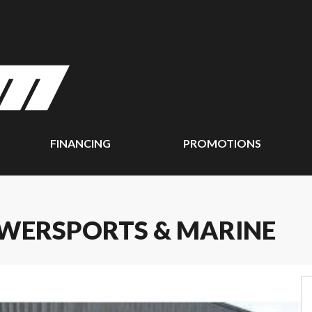
FINANCING
PROMOTIONS
WERSPORTS & MARINE