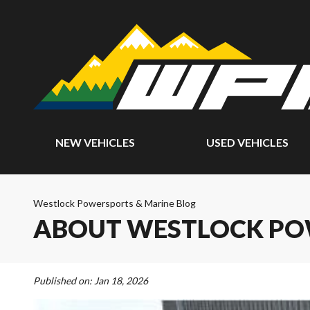
NEW VEHICLES
USED VEHICLES
Westlock Powersports & Marine Blog
ABOUT WESTLOCK PO
Published on:
Jan 18, 2026