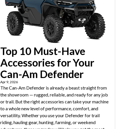
Top 10 Must-Have
Accessories for Your
Can-Am Defender
Apr 9, 2026
The Can-Am Defender is already a beast straight from
the showroom — rugged, reliable, and ready for any job
or trail. But the right accessories can take your machine
to a whole new level of performance, comfort, and
versatility. Whether you use your Defender for trail
riding, hauling gear, hunting, farming, or weekend