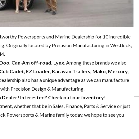
worthy Powersports and Marine Dealership for 10 incredible
ng. Originally located by Precision Manufacturing in Westlock,
44.
-Doo, Can-Am off-road, Lynx
. Among these brands we also
Cub Cadet, EZ Loader, Karavan Trailers, Mako, Mercury,
 dealership also has a unique advantage as we can manufacture
 with Precision Design & Manufacturing.
Dealer! Interested? Check out our inventory!
ent, whether that be in Sales, Finance, Parts & Service or just
ock Powersports & Marine family today, we hope to see you