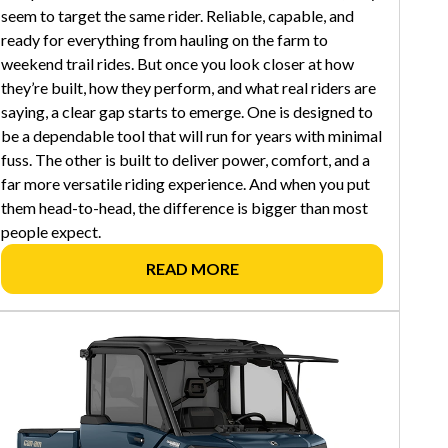
seem to target the same rider. Reliable, capable, and
ready for everything from hauling on the farm to
weekend trail rides. But once you look closer at how
they’re built, how they perform, and what real riders are
saying, a clear gap starts to emerge. One is designed to
be a dependable tool that will run for years with minimal
fuss. The other is built to deliver power, comfort, and a
far more versatile riding experience. And when you put
them head-to-head, the difference is bigger than most
people expect.
READ MORE