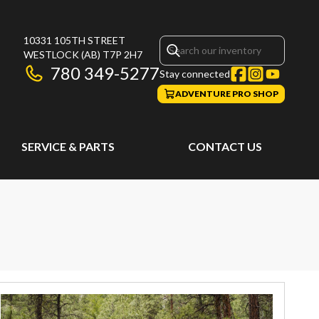
10331 105TH STREET
WESTLOCK
(AB)
T7P 2H7
780 349-5277
Stay connected
ADVENTURE PRO SHOP
SERVICE & PARTS
CONTACT US