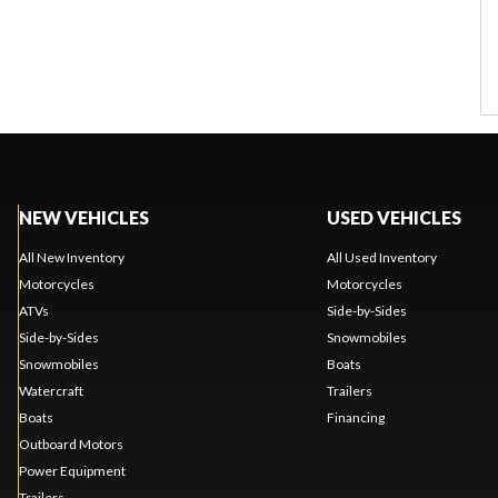
NEW VEHICLES
USED VEHICLES
All New Inventory
All Used Inventory
Motorcycles
Motorcycles
ATVs
Side-by-Sides
Side-by-Sides
Snowmobiles
Snowmobiles
Boats
Watercraft
Trailers
Boats
Financing
Outboard Motors
Power Equipment
Trailers