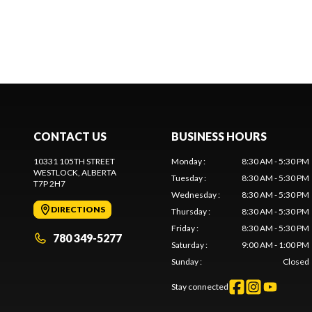
CONTACT US
BUSINESS HOURS
10331 105TH STREET
Monday
:
8:30 AM - 5:30 PM
WESTLOCK
, ALBERTA
Tuesday
:
8:30 AM - 5:30 PM
T7P 2H7
Wednesday
:
8:30 AM - 5:30 PM
DIRECTIONS
Thursday
:
8:30 AM - 5:30 PM
Friday
:
8:30 AM - 5:30 PM
780 349-5277
Saturday
:
9:00 AM - 1:00 PM
Sunday
:
Closed
Stay connected