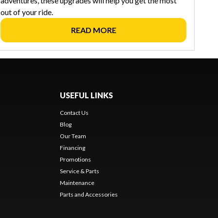
adventures, these upgrades will help you get the most
out of your ride.
READ MORE
USEFUL LINKS
Contact Us
Blog
Our Team
Financing
Promotions
Service & Parts
Maintenance
Parts and Accessories