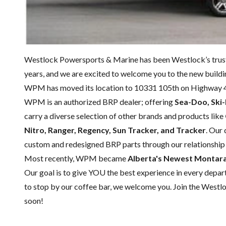
Westlock Powersports & Marine has been Westlock’s trust
years, and we are excited to welcome you to the new buildi
WPM has moved its location to 10331 105th on Highway 
WPM is an authorized BRP dealer; offering
Sea-Doo, Ski
carry a diverse selection of other brands and products like
Nitro, Ranger, Regency, Sun Tracker, and Tracker
. Our
custom and redesigned BRP parts through our relationship
Most recently, WPM became
Alberta's Newest Montara 
Our goal is to give YOU the best experience in every departm
to stop by our coffee bar, we welcome you. Join the Westl
soon!