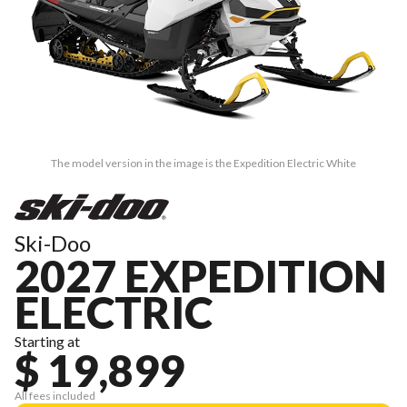
The model version in the image is the Expedition Electric White
Ski-Doo
2027 EXPEDITION
ELECTRIC
Starting at
$ 19,899
All fees included