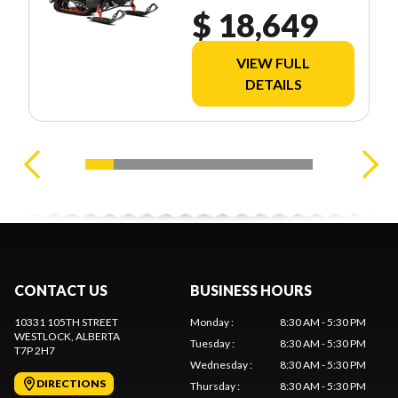
2.0" E.S. UGVD
$ 18,649
VIEW FULL
DETAILS
CONTACT US
BUSINESS HOURS
10331 105TH STREET
Monday
:
8:30 AM - 5:30 PM
WESTLOCK
, ALBERTA
Tuesday
:
8:30 AM - 5:30 PM
T7P 2H7
Wednesday
:
8:30 AM - 5:30 PM
DIRECTIONS
Thursday
:
8:30 AM - 5:30 PM