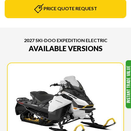
PRICE QUOTE REQUEST
2027 SKI-DOO EXPEDITION ELECTRIC
AVAILABLE VERSIONS