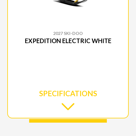
2027 SKI-DOO
EXPEDITION ELECTRIC WHITE
SPECIFICATIONS