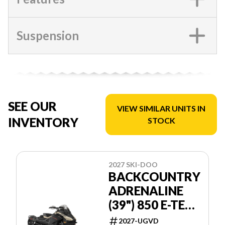
Suspension
SEE OUR
VIEW SIMILAR UNITS IN
INVENTORY
STOCK
2027 SKI-DOO
BACKCOUNTRY
ADRENALINE
(39") 850 E-TEC
POWDERMAX
2027-UGVD