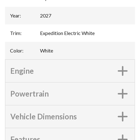
Year
:
2027
Trim
:
Expedition Electric White
Color
:
White
Engine
Powertrain
Vehicle Dimensions
Features