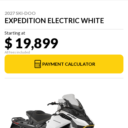
2027 SKI-DOO
EXPEDITION ELECTRIC WHITE
Starting at
$ 19,899
All fees included
PAYMENT CALCULATOR