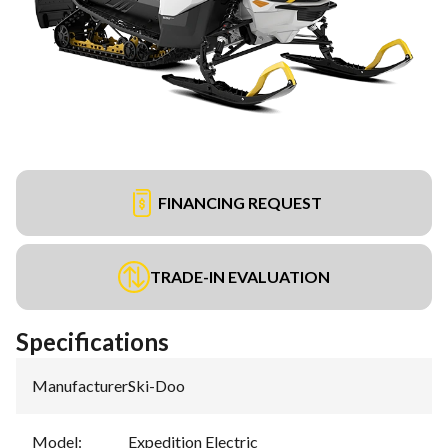
FINANCING REQUEST
TRADE-IN EVALUATION
Specifications
Manufacturer
:
Ski-Doo
Model
:
Expedition Electric