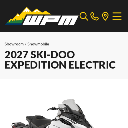
Showroom
/
Snowmobile
2027 SKI-DOO
EXPEDITION ELECTRIC